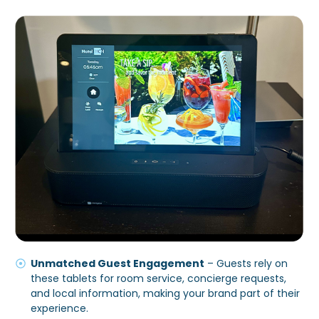
Unmatched Guest Engagement
– Guests rely on
these tablets for room service, concierge requests,
and local information, making your brand part of their
experience.