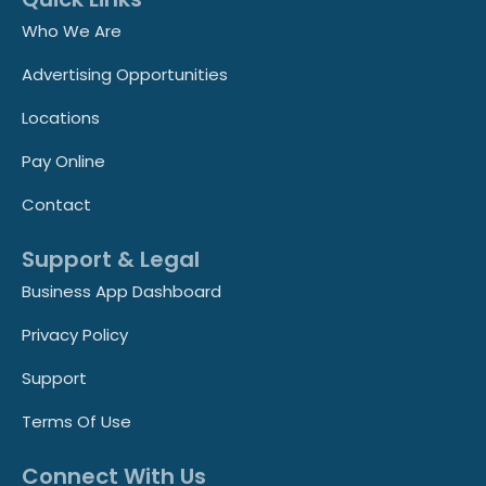
Who We Are
Advertising Opportunities
Locations
Pay Online
Contact
Support & Legal
Business App Dashboard
Privacy Policy
Support
Terms Of Use
Connect With Us