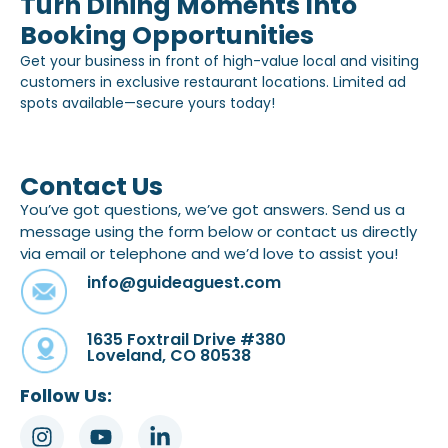
Turn Dining Moments Into
Booking Opportunities
Get your business in front of high-value local and visiting
customers in exclusive restaurant locations. Limited ad
spots available—secure yours today!
Contact Us
You’ve got questions, we’ve got answers. Send us a
message using the form below or contact us directly
via email or telephone and we’d love to assist you!
info@guideaguest.com
1635 Foxtrail Drive #380
Loveland, CO 80538
Follow Us: