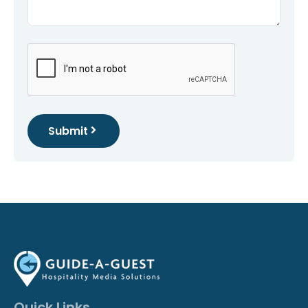
Submit
Quick Links