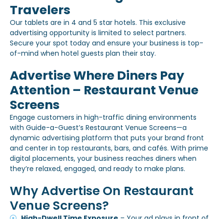
Travelers
Our tablets are in 4 and 5 star hotels. This exclusive
advertising opportunity is limited to select partners.
Secure your spot today and ensure your business is top-
of-mind when hotel guests plan their stay.
Advertise Where Diners Pay
Attention – Restaurant Venue
Screens
Engage customers in high-traffic dining environments
with Guide-a-Guest’s Restaurant Venue Screens—a
dynamic advertising platform that puts your brand front
and center in top restaurants, bars, and cafés. With prime
digital placements, your business reaches diners when
they’re relaxed, engaged, and ready to make plans.
Why Advertise On Restaurant
Venue Screens?
High-Dwell Time Exposure
– Your ad plays in front of