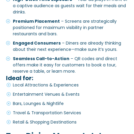
a captive audience as guests wait for their meals and
drinks.
Premium Placement
– Screens are strategically
positioned for maximum visibility in partner
restaurants and bars.
Engaged Consumers
– Diners are already thinking
about their next experience—make sure it’s yours.
Seamless Call-to-Action
– QR codes and direct
offers make it easy for customers to book a tour,
reserve a table, or learn more.
Ideal for:
Local Attractions & Experiences
Entertainment Venues & Events
Bars, Lounges & Nightlife
Travel & Transportation Services
Retail & Shopping Destinations