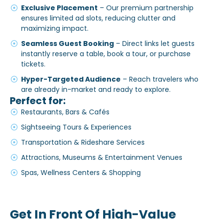
Exclusive Placement
– Our premium partnership
ensures limited ad slots, reducing clutter and
maximizing impact.
Seamless Guest Booking
– Direct links let guests
instantly reserve a table, book a tour, or purchase
tickets.
Hyper-Targeted Audience
– Reach travelers who
are already in-market and ready to explore.
Perfect for:
Restaurants, Bars & Cafés
Sightseeing Tours & Experiences
Transportation & Rideshare Services
Attractions, Museums & Entertainment Venues
Spas, Wellness Centers & Shopping
Get In Front Of High-Value