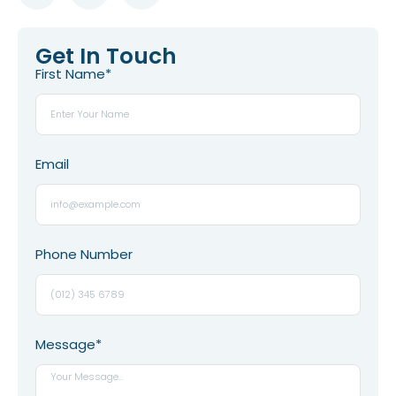
Get In Touch
First Name*
Email
Phone Number
Message*