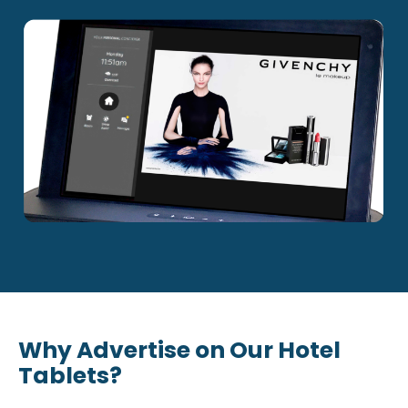
Why Advertise on Our Hotel
Tablets?