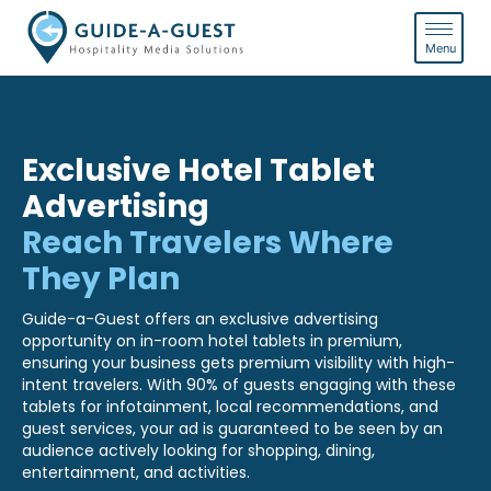
Exclusive Hotel Tablet
Advertising
Reach Travelers Where
They Plan
Guide-a-Guest offers an exclusive advertising
opportunity on in-room hotel tablets in premium,
ensuring your business gets premium visibility with high-
intent travelers. With 90% of guests engaging with these
tablets for infotainment, local recommendations, and
guest services, your ad is guaranteed to be seen by an
audience actively looking for shopping, dining,
entertainment, and activities.