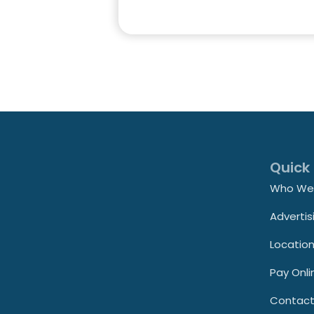
Quick 
Who We
Advertis
Locatio
Pay Onli
Contac