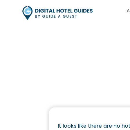
A
Hotel 
It looks like there are no hot