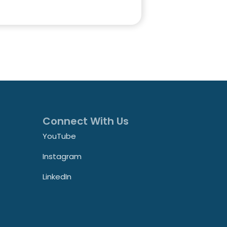
Connect With Us
YouTube
Instagram
LinkedIn