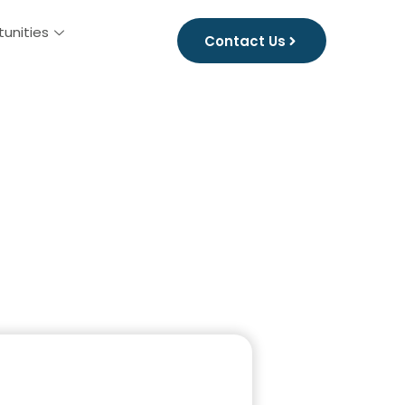
tunities
Contact Us
husetts