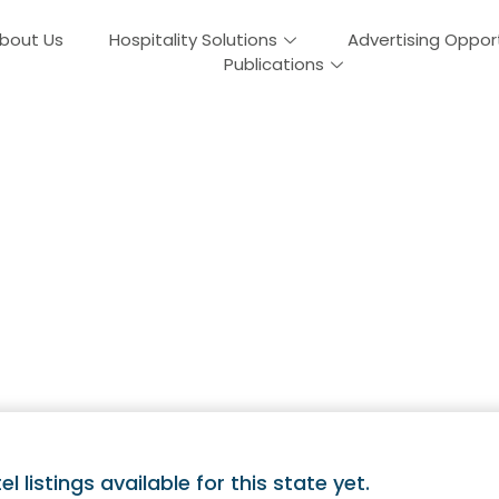
bout Us
Hospitality Solutions
Advertising Oppor
Publications
Guides In Massac
el listings available for this state yet.