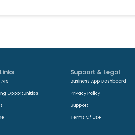
Links
Support & Legal
 Are
Business App Dashboard
ing Opportunities
Privacy Policy
ns
Support
ne
Terms Of Use
t